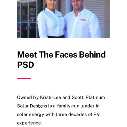
Meet The Faces Behind
PSD
Owned by Kristi-Lee and Scott, Platinum
Solar Designs is a family-run leader in
solar energy with three decades of PV
experience.