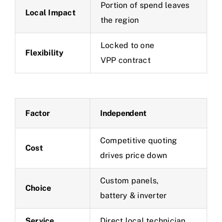
Portion of spend leaves
Local Impact
the region
Locked to one
Flexibility
VPP contract
Factor
Independent
Competitive quoting
Cost
drives price down
Custom panels,
Choice
battery & inverter
Service
Direct local technician