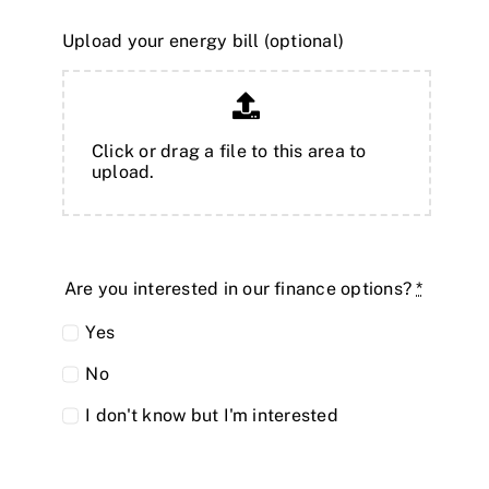
Upload your energy bill (optional)
Click or drag a file to this area to
upload.
Are you interested in our finance options?
*
Yes
No
I don't know but I'm interested