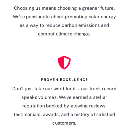
Choosing us means choosing a greener future.
We’re passionate about promoting solar energy
as a way to reduce carbon emissions and
combat climate change.
PROVEN EXCELLENCE
Don’t just take our word for it—our track record
speaks volumes. We’ve earned a stellar
reputation backed by glowing reviews,
testimonials, awards, and a history of satisfied
customers.