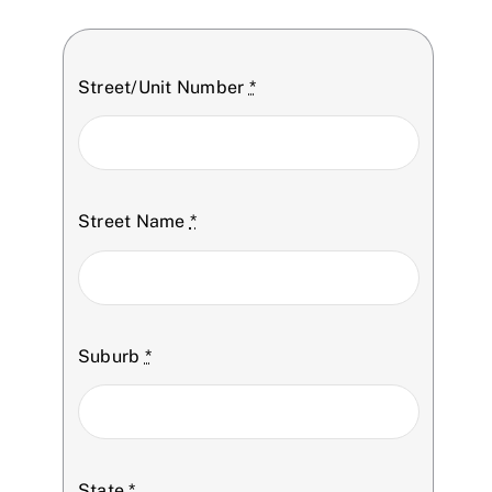
Street/Unit Number
*
Street Name
*
Suburb
*
State
*