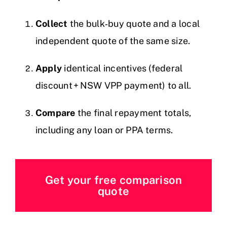
Collect
the bulk‑buy quote and a local
independent quote of the same size.
Apply
identical incentives (federal
discount + NSW VPP payment) to all.
Compare
the final repayment totals,
including any loan or PPA terms.
Get your free comparison
quote