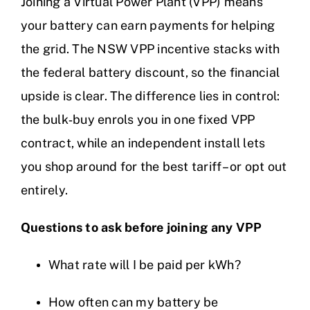
Joining a Virtual Power Plant (VPP) means
your battery can earn payments for helping
the grid. The NSW VPP incentive stacks with
the federal battery discount, so the financial
upside is clear. The difference lies in control:
the bulk‑buy enrols you in one fixed VPP
contract, while an independent install lets
you shop around for the best tariff – or opt out
entirely.
Questions to ask before joining any VPP
What rate will I be paid per kWh?
How often can my battery be