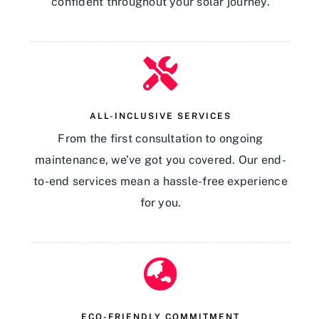
confident throughout your solar journey.
ALL-INCLUSIVE SERVICES
From the first consultation to ongoing
maintenance, we’ve got you covered. Our end-
to-end services mean a hassle-free experience
for you.
ECO-FRIENDLY COMMITMENT