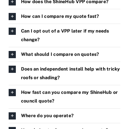
How does the ShineHub VPP compare?
How can I compare my quote fast?
Can I opt out of a VPP later if my needs
change?
What should I compare on quotes?
Does an independent install help with tricky
roofs or shading?
How fast can you compare my ShineHub or
council quote?
Where do you operate?