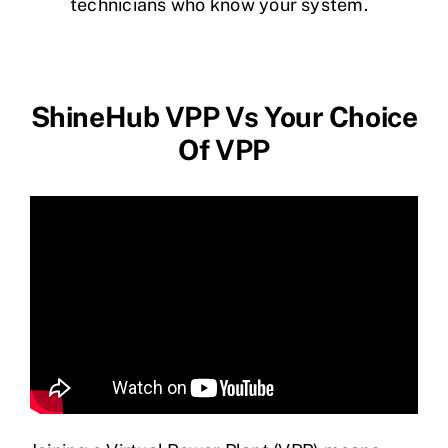
technicians who know your system.
ShineHub VPP Vs Your Choice
Of VPP