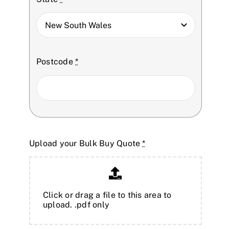
Postcode
*
Upload your Bulk Buy Quote
*
Click or drag a file to this area to
upload. .pdf only