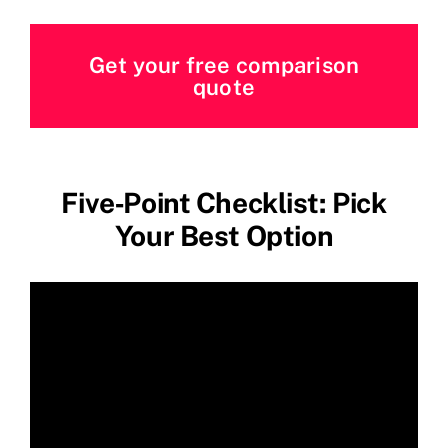
Get your free comparison
quote
Five‑Point Checklist: Pick
Your Best Option