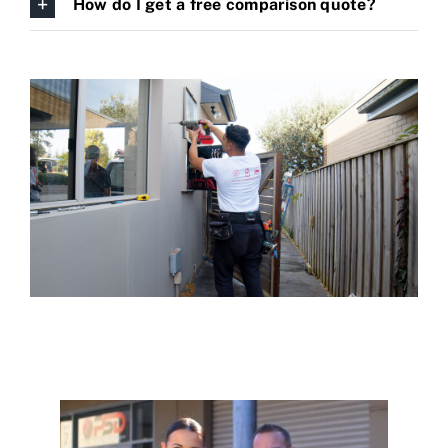
How do I get a free comparison quote?