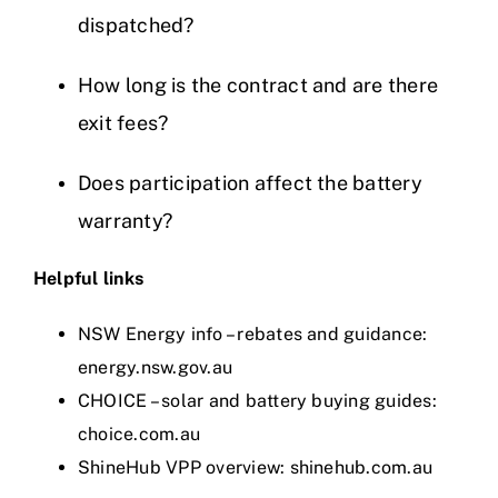
dispatched?
How long is the contract and are there
exit fees?
Does participation affect the battery
warranty?
Helpful links
NSW Energy info – rebates and guidance:
energy.nsw.gov.au
CHOICE – solar and battery buying guides:
choice.com.au
ShineHub VPP overview:
shinehub.com.au