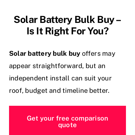
Solar Battery Bulk Buy –
Is It Right For You?
Solar battery bulk buy
offers may
appear straightforward, but an
independent install can suit your
roof, budget and timeline better.
Get your free comparison
quote