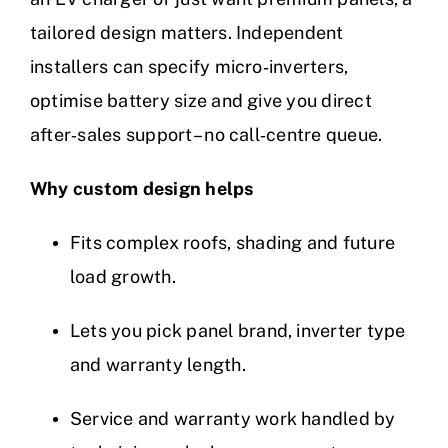
tailored design matters. Independent
installers can specify micro‑inverters,
optimise battery size and give you direct
after‑sales support – no call‑centre queue.
Why custom design helps
Fits complex roofs, shading and future
load growth.
Lets you pick panel brand, inverter type
and warranty length.
Service and warranty work handled by