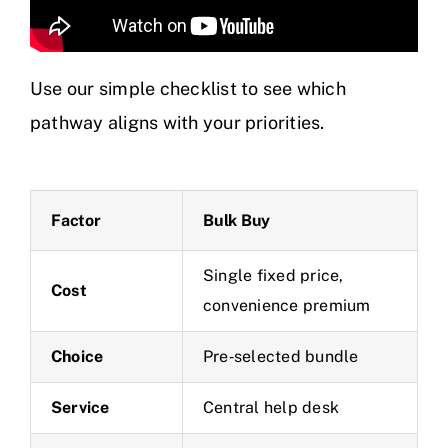
Use our simple checklist to see which
pathway aligns with your priorities.
Factor
Bulk Buy
Single fixed price,
Cost
convenience premium
Choice
Pre‑selected bundle
Service
Central help desk