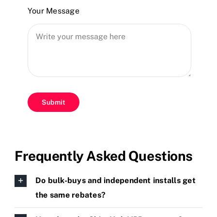
Your Message
Submit
Frequently Asked Questions
Do bulk-buys and independent installs get
the same rebates?