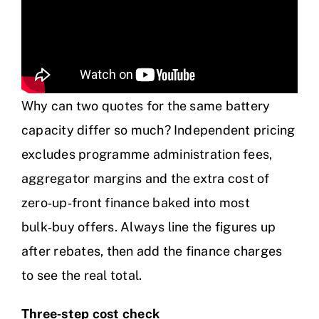
Why can two quotes for the same battery
capacity differ so much? Independent pricing
excludes programme administration fees,
aggregator margins and the extra cost of
zero‑up‑front finance baked into most
bulk‑buy offers. Always line the figures up
after rebates, then add the finance charges
to see the real total.
Three‑step cost check