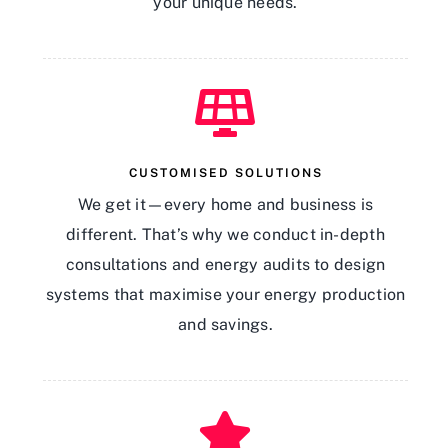
your unique needs.
CUSTOMISED SOLUTIONS
We get it—every home and business is
different. That’s why we conduct in-depth
consultations and energy audits to design
systems that maximise your energy production
and savings.