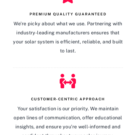
PREMIUM QUALITY GUARANTEED
We’re picky about what we use. Partnering with
industry-leading manufacturers ensures that
your solar system is efficient, reliable, and built
to last.
CUSTOMER-CENTRIC APPROACH
Your satisfaction is our priority. We maintain
open lines of communication, offer educational
insights, and ensure you’re well-informed and