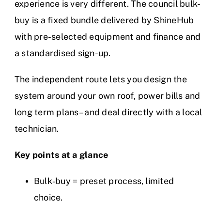
experience is very different. The council bulk-
buy is a fixed bundle delivered by ShineHub
with pre-selected equipment and finance and
a standardised sign-up.
The independent route lets you design the
system around your own roof, power bills and
long term plans – and deal directly with a local
technician.
Key points at a glance
Bulk‑buy = preset process, limited
choice.