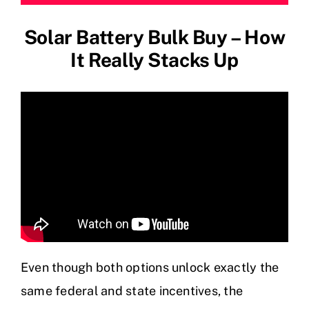
Solar Battery Bulk Buy – How
It Really Stacks Up
Even though both options unlock exactly the
same federal and state incentives, the