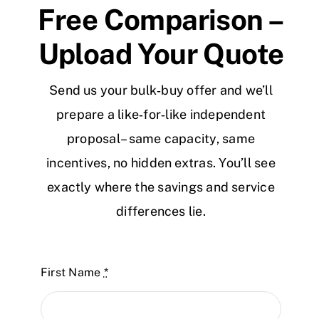
Free Comparison –
Upload Your Quote
Send us your bulk‑buy offer and we’ll
prepare a like‑for‑like independent
proposal – same capacity, same
incentives, no hidden extras. You’ll see
exactly where the savings and service
differences lie.
First Name
*