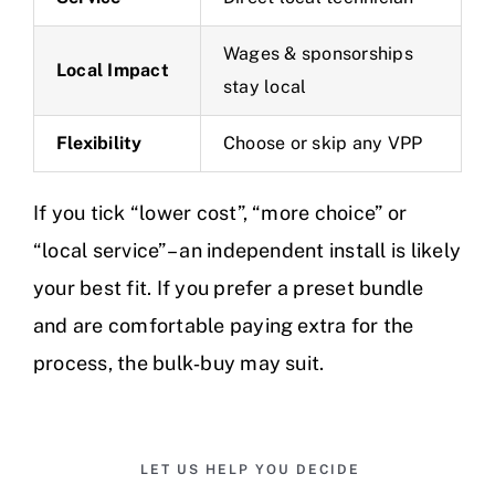
Wages & sponsorships
Local Impact
stay local
Flexibility
Choose or skip any VPP
If you tick “lower cost”, “more choice” or
“local service” – an independent install is likely
your best fit. If you prefer a preset bundle
and are comfortable paying extra for the
process, the bulk‑buy may suit.
LET US HELP YOU DECIDE