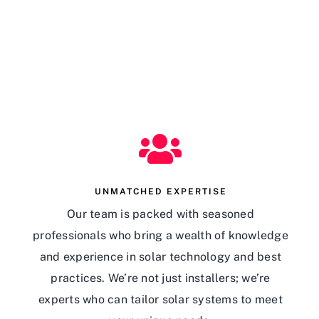
UNMATCHED EXPERTISE
Our team is packed with seasoned
professionals who bring a wealth of knowledge
and experience in solar technology and best
practices. We’re not just installers; we’re
experts who can tailor solar systems to meet