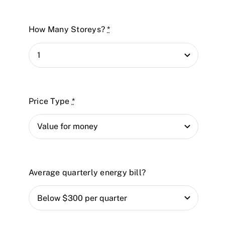
How Many Storeys?
*
Price Type
*
Average quarterly energy bill?