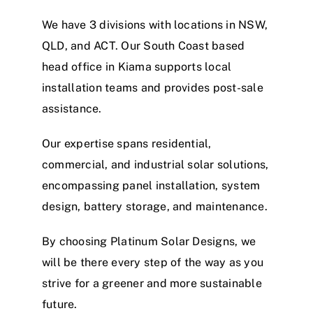
We have 3 divisions with locations in NSW,
QLD, and ACT. Our South Coast based
head office in Kiama supports local
installation teams and provides post-sale
assistance.
Our expertise spans residential,
commercial, and industrial solar solutions,
encompassing panel installation, system
design, battery storage, and maintenance.
By choosing Platinum Solar Designs, we
will be there every step of the way as you
strive for a greener and more sustainable
future.