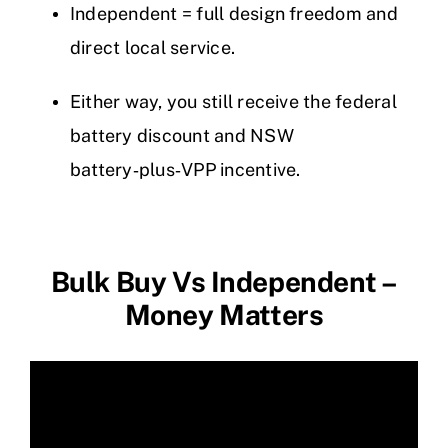
Independent = full design freedom and
direct local service.
Either way, you still receive the federal
battery discount and NSW
battery‑plus‑VPP incentive.
Bulk Buy Vs Independent –
Money Matters