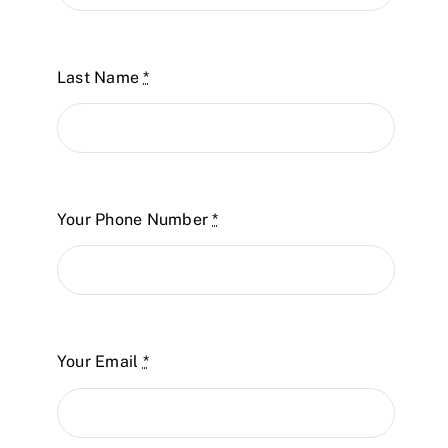
Last Name
*
Your Phone Number
*
Your Email
*