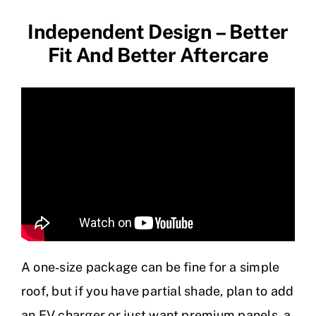
Independent Design – Better
Fit And Better Aftercare
A one‑size package can be fine for a simple
roof, but if you have partial shade, plan to add
an EV charger or just want premium panels, a