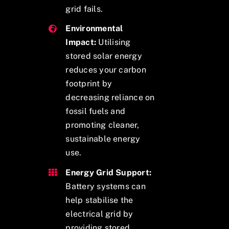
grid fails.
Environmental
Impact:
Utilising
stored solar energy
reduces your carbon
footprint by
decreasing reliance on
fossil fuels and
promoting cleaner,
sustainable energy
use.
Energy Grid Support:
Battery systems can
help stabilise the
electrical grid by
providing stored