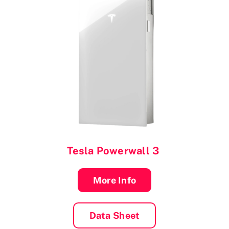
Tesla Powerwall 3
More Info
Data Sheet