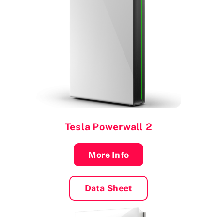
Tesla Powerwall 2
More Info
Data Sheet