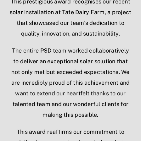
This prestigious award recognises our recent
solar installation at Tate Dairy Farm, a project
that showcased our team’s dedication to
quality, innovation, and sustainability.
The entire PSD team worked collaboratively
to deliver an exceptional solar solution that
not only met but exceeded expectations. We
are incredibly proud of this achievement and
want to extend our heartfelt thanks to our
talented team and our wonderful clients for
making this possible.
This award reaffirms our commitment to