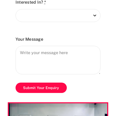
Interested In?
*
Your Message
Submit Your Enquiry