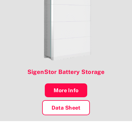
SigenStor Battery Storage
More Info
Data Sheet