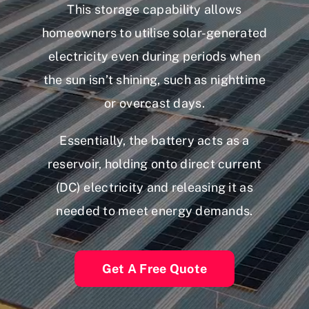
This storage capability allows
homeowners to utilise solar-generated
electricity even during periods when
the sun isn’t shining, such as nighttime
or overcast days.
Essentially, the battery acts as a
reservoir, holding onto direct current
(DC) electricity and releasing it as
needed to meet energy demands.
Get A Free Quote