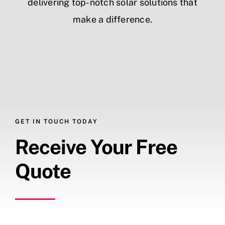
delivering top-notch solar solutions that
make a difference.
GET IN TOUCH TODAY
Receive Your Free
Quote