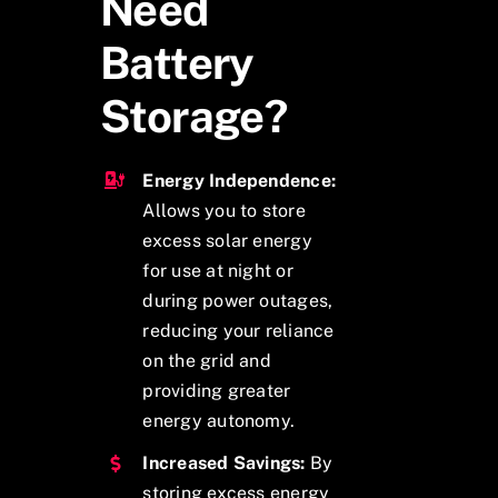
Need
Battery
Storage?
Energy Independence:
Allows you to store
excess solar energy
for use at night or
during power outages,
reducing your reliance
on the grid and
providing greater
energy autonomy.
Increased Savings:
By
storing excess energy