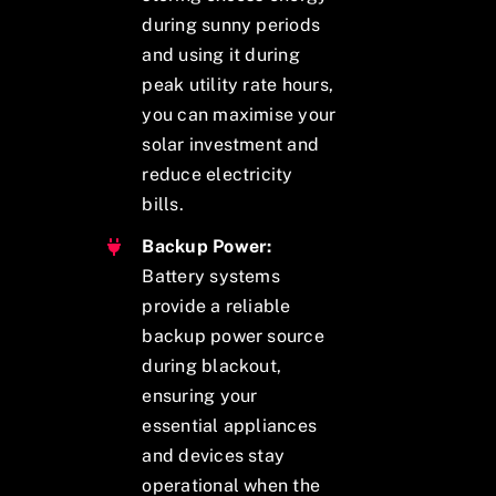
during sunny periods
and using it during
peak utility rate hours,
you can maximise your
solar investment and
reduce electricity
bills.
Backup Power:
Battery systems
provide a reliable
backup power source
during blackout,
ensuring your
essential appliances
and devices stay
operational when the