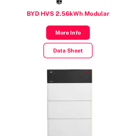
BYD
HVS 2.56kWh Modular
More Info
Data Sheet