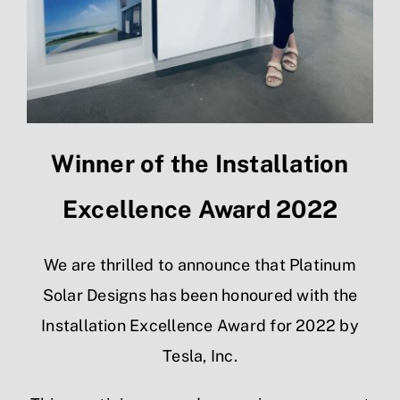
Winner of the Installation
Excellence Award 2022
We are thrilled to announce that Platinum
Solar Designs has been honoured with the
Installation Excellence Award for 2022 by
Tesla, Inc.