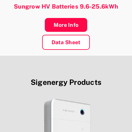
Sungrow HV Batteries 9.6-25.6kWh
More Info
Data Sheet
Sigenergy
Products