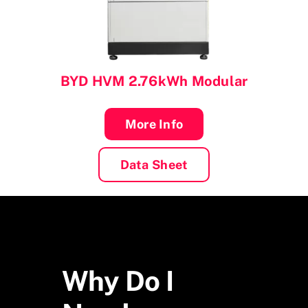
BYD
HVM 2.76kWh Modular
More Info
Data Sheet
Why Do I