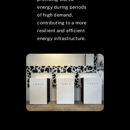
energy during periods
of high demand,
contributing to a more
resilient and efficient
energy infrastructure.