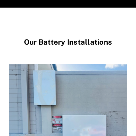
Our Battery Installations