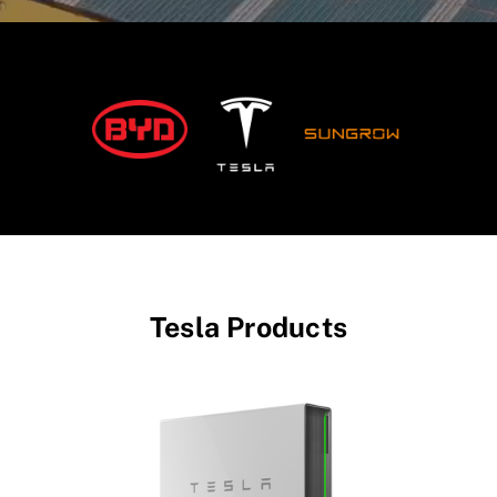
Tesla Products