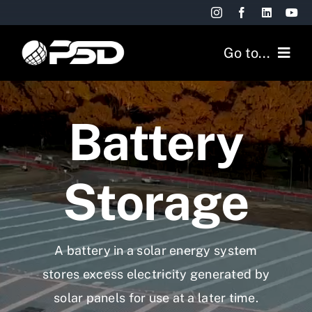
Skip
to
Go to...
content
Commercial
Battery
Residential
Projects
Storage
Resources
A battery in a solar energy system
FREE QUOTE
stores excess electricity generated by
solar panels for use at a later time.