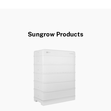
Sungrow Products