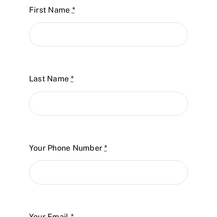
First Name
*
Last Name
*
Your Phone Number
*
Your Email
*