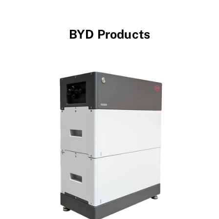
BYD Products