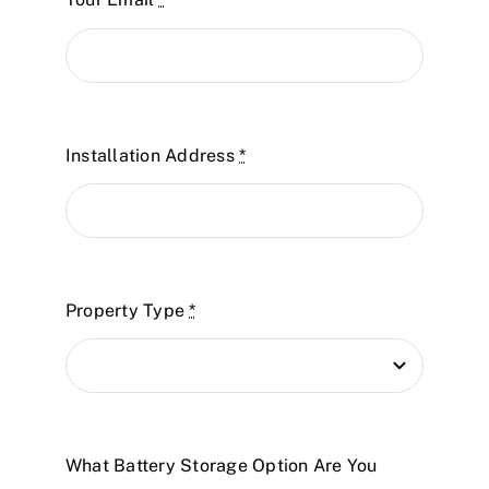
Installation Address
*
Property Type
*
What Battery Storage Option Are You