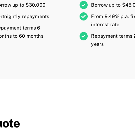
rrow up to $30,000
Borrow up to $45,
rtnightly repayments
From 9.49% p.a. fi
interest rate
epayment terms 6
nths to 60 months
Repayment terms 2
years
uote