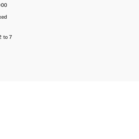
000
xed
 to 7