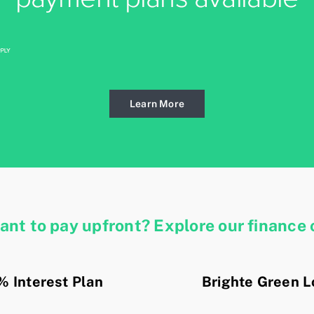
Learn More
want
to pay upfront? Explore our finance 
% Interest Plan
Brighte Green 