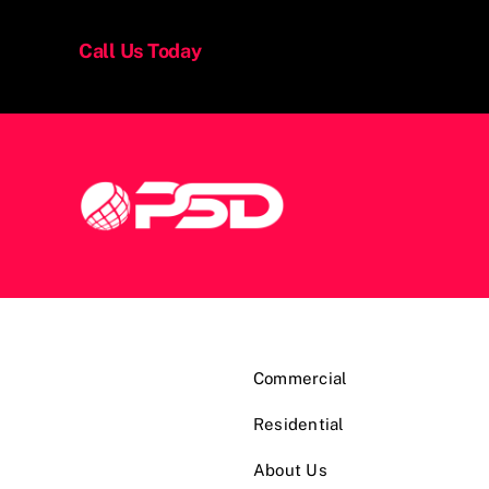
Call Us Today
Commercial
Residential
About Us