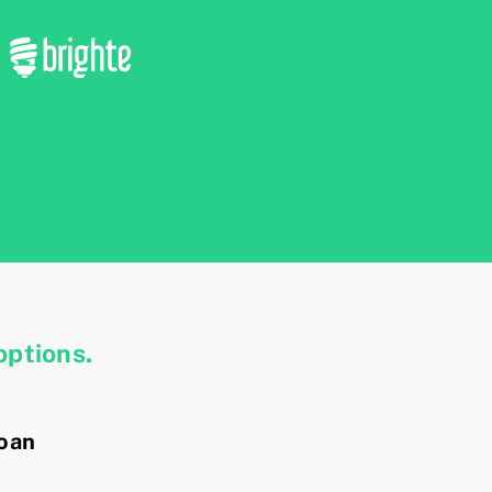
options.
Loan