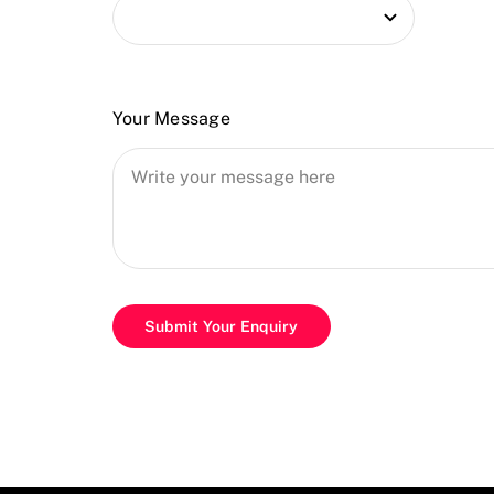
Your Message
Submit Your Enquiry