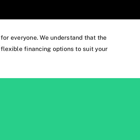
 for everyone. We understand that the
flexible financing options to suit your