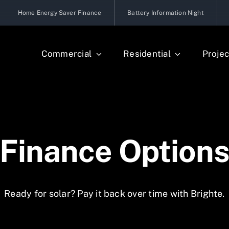
Home Energy Saver Finance
Battery Information Night
Commercial
Residential
Projec
Finance Option
Ready for solar? Pay it back over time with Brighte.