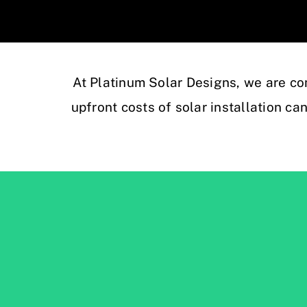
At Platinum Solar Designs, we are co
upfront costs of solar installation ca