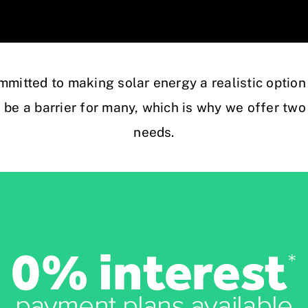
mmitted to making solar energy a realistic option
n be a barrier for many, which is why we offer two 
needs.