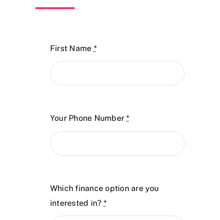
First Name
*
Your Phone Number
*
Which finance option are you
interested in?
*