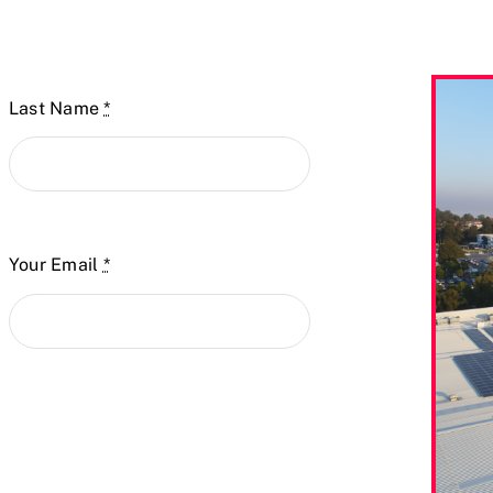
Last Name
*
Your Email
*