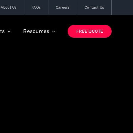
About Us
FAQs
Careers
Contact Us
ts
Resources
FREE QUOTE
s