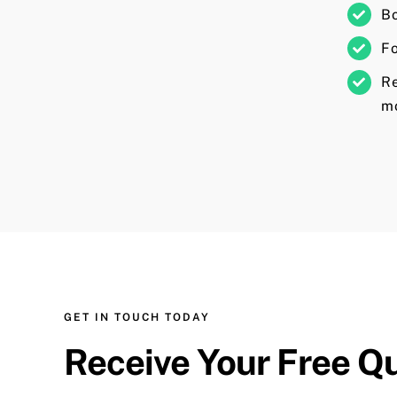
Bo
Fo
R
mo
GET IN TOUCH TODAY
Receive Your Free Q