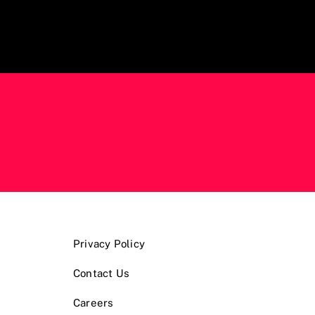
Privacy Policy
Contact Us
Careers