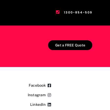
1300-854-509
Get a FREE Quote
Facebook
Instagram
LinkedIn