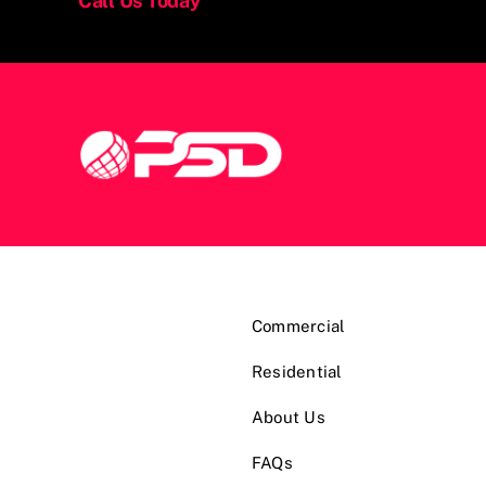
Call Us Today
Commercial
Residential
About Us
FAQs