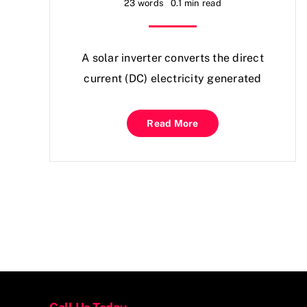
23 words
0.1 min read
A solar inverter converts the direct
current (DC) electricity generated
Read More