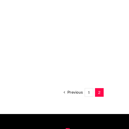
Previous
1
2