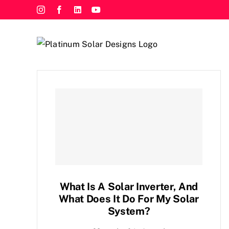
Skip
Instagram
Facebook
LinkedIn
YouTube
to
content
What Is A Solar Inverter, And
What Does It Do For My Solar
System?