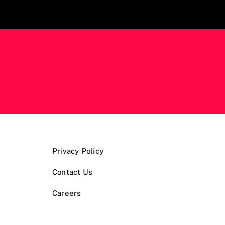
Privacy Policy
Contact Us
Careers