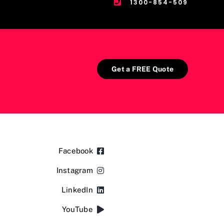
1300-854-509
Get a FREE Quote
Facebook
Instagram
LinkedIn
YouTube